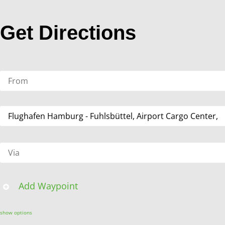
Get Directions
Add Waypoint
show options