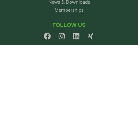
News & Downloads
Memberships
FOLLOW US