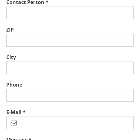
Contact Person *
ZIP
City
Phone
E-Mail *
Message *