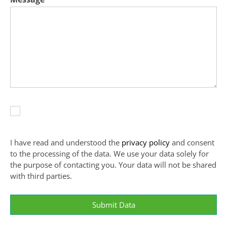
I have read and understood the
privacy policy
and consent
to the processing of the data. We use your data solely for
the purpose of contacting you. Your data will not be shared
with third parties.
Submit Data