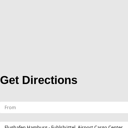
Get Directions