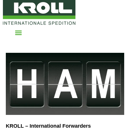
KROLL – International Forwarders