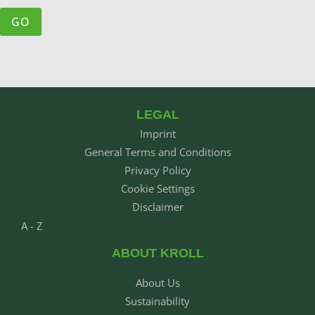
LEGAL
Imprint
General Terms and Conditions
Privacy Policy
Cookie Settings
Disclaimer
A - Z
ABOUT KROLL
About Us
Sustainability