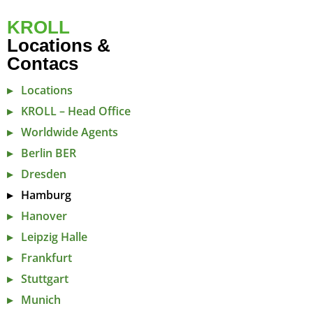
KROLL
Locations &
Contacs
Locations
KROLL – Head Office
Worldwide Agents
Berlin BER
Dresden
Hamburg
Hanover
Leipzig Halle
Frankfurt
Stuttgart
Munich