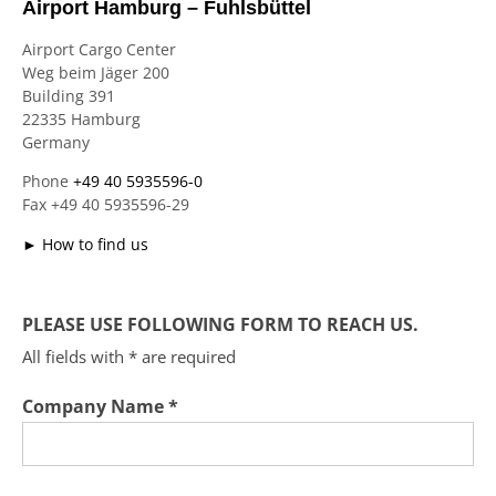
Airport Hamburg – Fuhlsbüttel
Airport Cargo Center
Weg beim Jäger 200
Building 391
22335 Hamburg
Germany
Phone
+49 40 5935596-0
Fax +49 40 5935596-29
► How to find us
PLEASE USE FOLLOWING FORM TO REACH US.
All fields with * are required
Company Name *