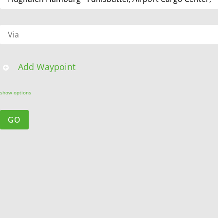
Add Waypoint
show options