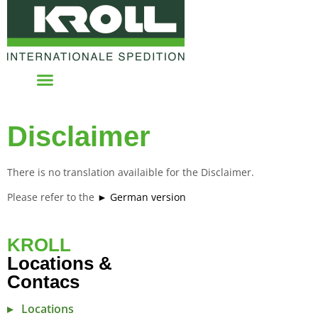
Disclaimer
There is no translation availaible for the Disclaimer.
Please refer to the
► German version
KROLL
Locations &
Contacs
Locations