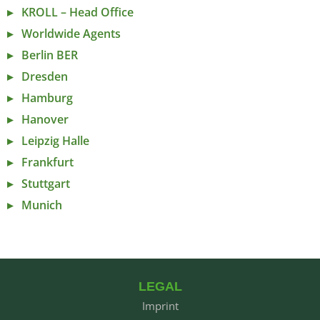
KROLL – Head Office
Worldwide Agents
Berlin BER
Dresden
Hamburg
Hanover
Leipzig Halle
Frankfurt
Stuttgart
Munich
LEGAL
Imprint