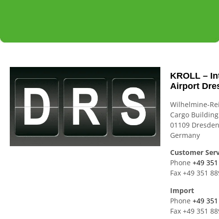
KROLL -
WORLDWIDE
AIR
KROLL -
WORLDWIDE
AIR
KROLL -
WORLDWIDE
AIR
WHERE
TRANSPORT-
FREIGHT
WHERE
TRANSPORT-
FREIGHT
WHERE
TRANSPORT-
FREIGHT
KROLL – In
Airport Dre
LOGISTICS
SERVICEs
SEA
LOGISTICS
SERVICEs
SEA
LOGISTICS
SERVICEs
SEA
Wilhelmine-Re
MEETS
FREIGHT-
MEETS
FREIGHT-
MEETS
FREIGHT-
Cargo Building
PASSION
RAIL
PASSION
RAIL
PASSION
RAIL
01109 Dresde
Germany
FREIGHT
FREIGHT
FREIGHT
Customer Serv
Phone
+49 351
Fax +49 351 8
Import
Phone
+49 351
Fax +49 351 8