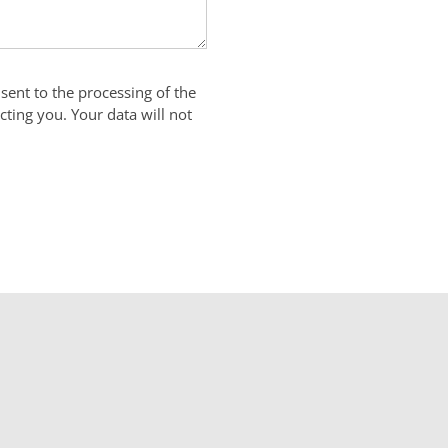
sent to the processing of the
cting you. Your data will not