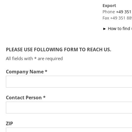
Export
Phone
+49 351
Fax +49 351 8
► How to find 
PLEASE USE FOLLOWING FORM TO REACH US.
All fields with * are required
Company Name *
Contact Person *
ZIP