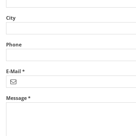
City
Phone
E-Mail *
Message *