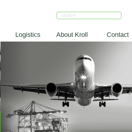
Logistics
About Kroll
Contact