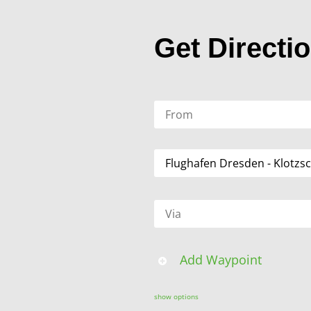
Get Directi
Add Waypoint
show options