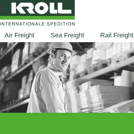
Air Freight
Sea Freight
Rail Freight
EN
DE