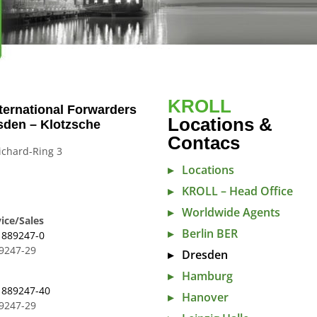
KROLL
ternational Forwarders
Locations &
sden – Klotzsche
Contacs
ichard-Ring 3
Locations
n
KROLL – Head Office
Worldwide Agents
ice/Sales
Berlin BER
 889247-0
89247-29
Dresden
Hamburg
 889247-40
Hanover
89247-29