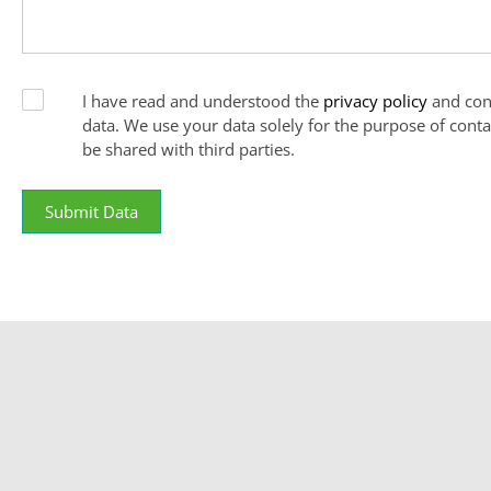
I have read and understood the
privacy policy
and con
data. We use your data solely for the purpose of conta
be shared with third parties.
Submit Data