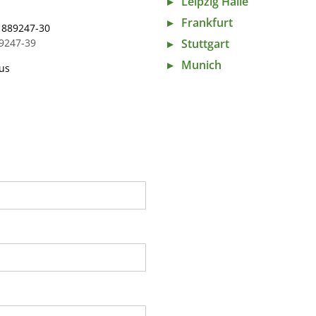
Leipzig Halle
Frankfurt
 889247-30
Stuttgart
89247-39
Munich
us